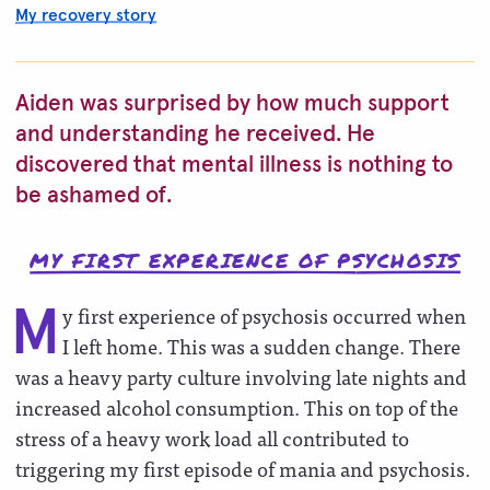
My recovery story
Aiden was surprised by how much support
and understanding he received. He
discovered that mental illness is nothing to
be ashamed of.
MY FIRST EXPERIENCE OF PSYCHOSIS
y first experience of psychosis occurred when
M
I left home. This was a sudden change. There
was a heavy party culture involving late nights and
increased alcohol consumption. This on top of the
stress of a heavy work load all contributed to
triggering my first episode of mania and psychosis.