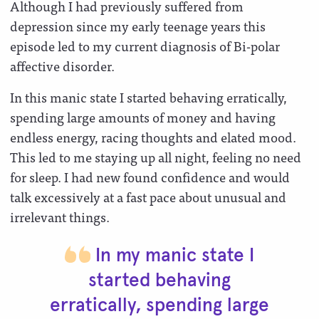
Although I had previously suffered from
depression since my early teenage years this
episode led to my current diagnosis of Bi-polar
affective disorder.
In this manic state I started behaving erratically,
spending large amounts of money and having
endless energy, racing thoughts and elated mood.
This led to me staying up all night, feeling no need
for sleep. I had new found confidence and would
talk excessively at a fast pace about unusual and
irrelevant things.
In my manic state I
started behaving
erratically, spending large