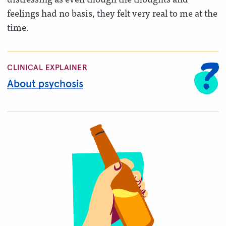
feelings had no basis, they felt very real to me at the
time.
CLINICAL EXPLAINER
About psychosis