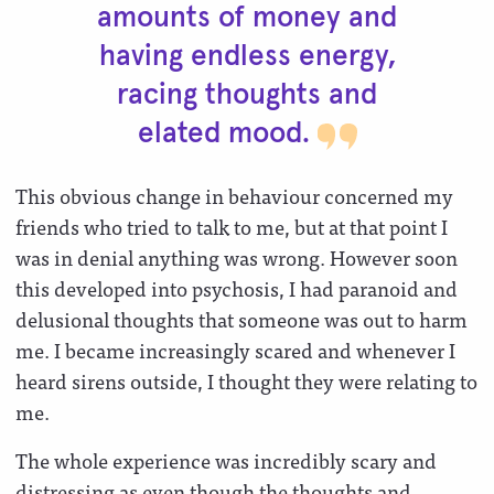
amounts of money and
having endless energy,
racing thoughts and
elated
mood.
This obvious change in behaviour concerned my
friends who tried to talk to me, but at that point I
was in denial anything was wrong. However soon
this developed into psychosis, I had paranoid and
delusional thoughts that someone was out to harm
me. I became increasingly scared and whenever I
heard sirens outside, I thought they were relating to
me.
The whole experience was incredibly scary and
distressing as even though the thoughts and