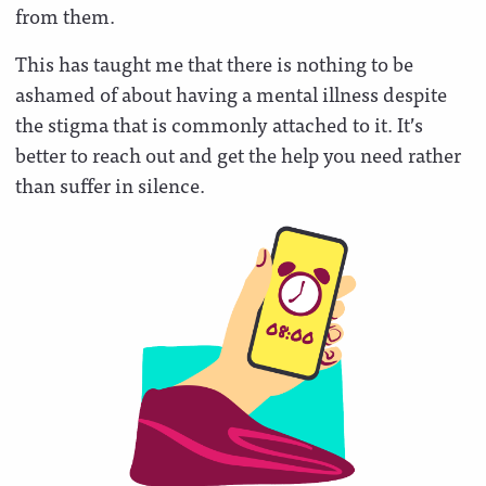
from them.
This has taught me that there is nothing to be
ashamed of about having a mental illness despite
the stigma that is commonly attached to it. It’s
better to reach out and get the help you need rather
than suffer in silence.