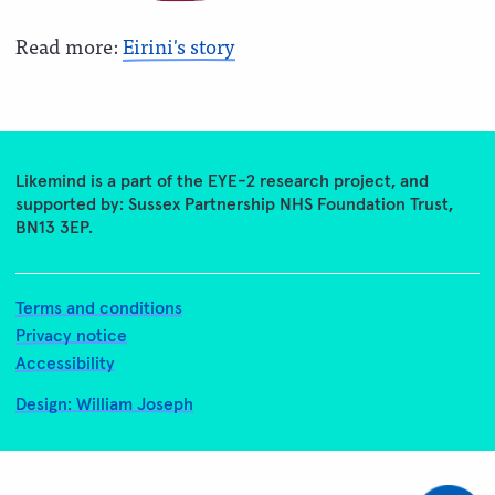
Read more:
Eirini's story
Likemind is a part of the EYE-2 research project, and
supported by: Sussex Partnership NHS Foundation Trust,
BN13 3EP.
Terms and conditions
Privacy notice
Accessibility
Design: William Joseph