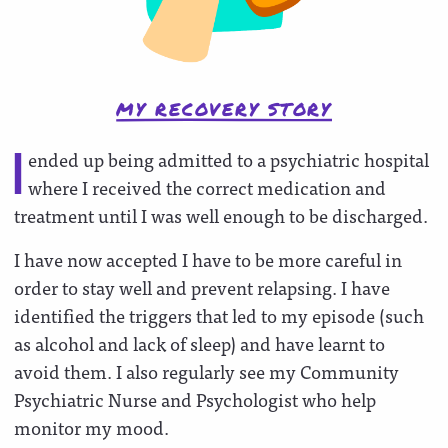
MY RECOVERY STORY
ended up being admitted to a psychiatric hospital
I
where I received the correct medication and
treatment until I was well enough to be discharged.
I have now accepted I have to be more careful in
order to stay well and prevent relapsing. I have
identified the triggers that led to my episode (such
as alcohol and lack of sleep) and have learnt to
avoid them. I also regularly see my Community
Psychiatric Nurse and Psychologist who help
monitor my mood.