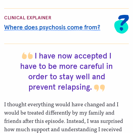
CLINICAL EXPLAINER
Where does psychosis come from?
I have now accepted I
have to be more careful in
order to stay well and
prevent
relapsing.
I thought everything would have changed and I
would be treated differently by my family and
friends after this episode. Instead, I was surprised
how much support and understanding I received