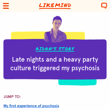
AIDAN'S STORY
Late nights and a heavy party
culture triggered my psychosis
JUMP TO:
My first experience of psychosis