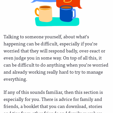
Talking to someone yourself, about what’s
happening can be difficult, especially if you’re
worried that they will respond badly, over-react or
even judge you in some way. On top of all this, it
can be difficult to do anything when you’re worried
and already working really hard to try to manage
everything.
If any of this sounds familiar, then this section is
especially for you. There is advice for family and
friends, a booklet that you can download, stories