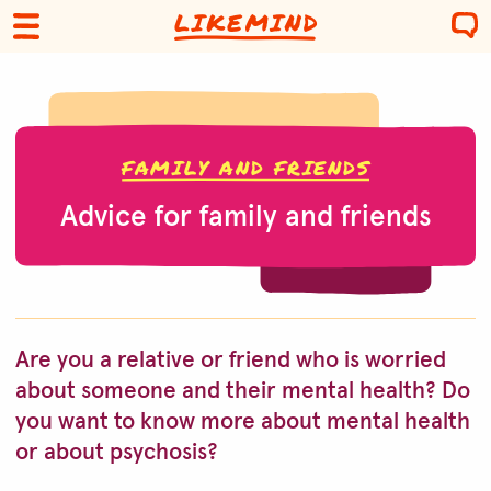
FAMILY AND FRIENDS
Advice for family and friends
Are you a relative or friend who is worried
about someone and their mental health? Do
you want to know more about mental health
or about psychosis?