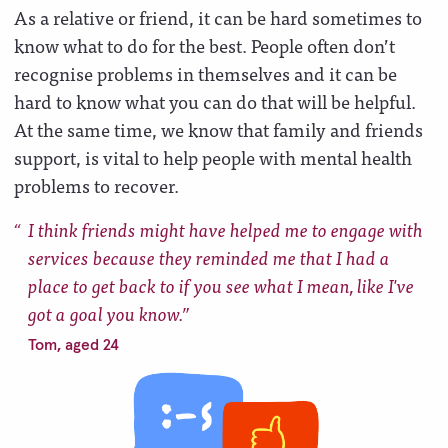
As a relative or friend, it can be hard sometimes to
know what to do for the best. People often don’t
recognise problems in themselves and it can be
hard to know what you can do that will be helpful.
At the same time, we know that family and friends
support, is vital to help people with mental health
problems to recover.
I think friends might have helped me to engage with
services because they reminded me that I had a
place to get back to if you see what I mean, like I've
got a goal you know.
Tom, aged 24