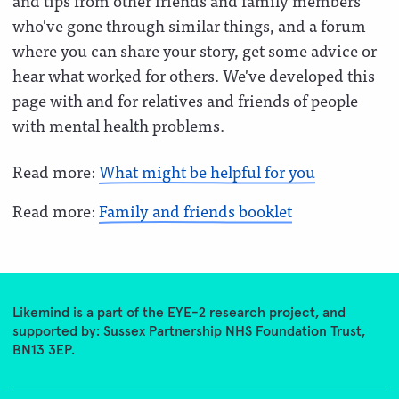
and tips from other friends and family members
who've gone through similar things, and a forum
where you can share your story, get some advice or
hear what worked for others. We've developed this
page with and for relatives and friends of people
with mental health problems.
Read more:
What might be helpful for you
Read more:
Family and friends booklet
Likemind is a part of the EYE-2 research project, and
supported by: Sussex Partnership NHS Foundation Trust,
BN13 3EP.